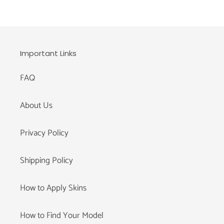
Important Links
FAQ
About Us
Privacy Policy
Shipping Policy
How to Apply Skins
How to Find Your Model