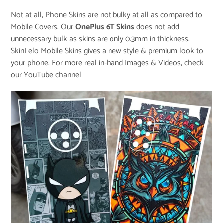
Not at all, Phone Skins are not bulky at all as compared to
Mobile Covers. Our
OnePlus 6T Skins
does not add
unnecessary bulk as skins are only 0.3mm in thickness.
SkinLelo Mobile Skins gives a new style & premium look to
your phone. For more real in-hand Images & Videos, check
our
YouTube channel