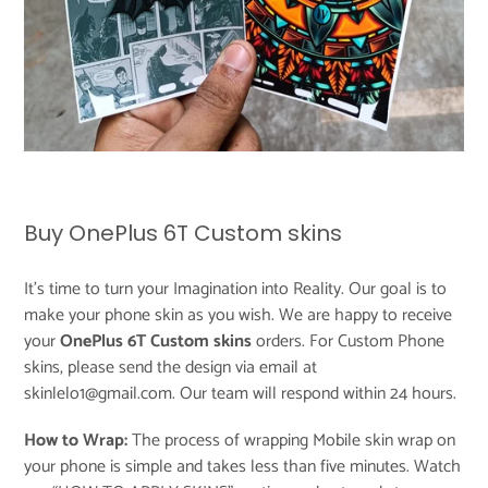
Buy OnePlus 6T Custom skins
It's time to turn your Imagination into Reality. Our goal is to
make your phone skin as you wish. We are happy to receive
your
OnePlus 6T Custom skins
orders. For Custom Phone
skins, please send the design via email at
skinlelo1@gmail.com. Our team will respond within 24 hours.
How to Wrap:
The process of wrapping Mobile skin wrap on
your phone is simple and takes less than five minutes. Watch