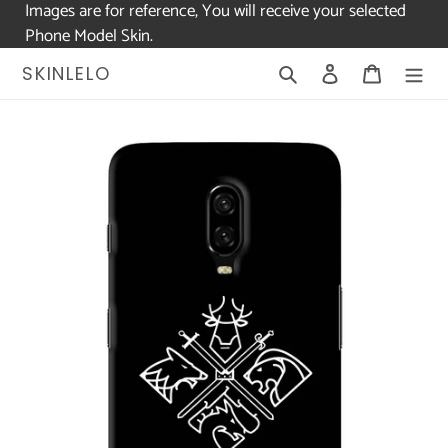
Images are for reference, You will receive your selected
Phone Model Skin.
Skip
Search
Log in
Cart
SKINLELO
to
content