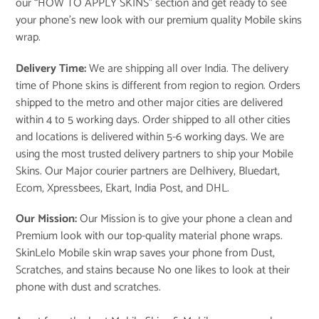
our “
HOW TO APPLY SKINS
” section and get ready to see
your phone’s new look with our premium quality Mobile skins
wrap.
Delivery Time:
We are shipping all over India. The delivery
time of Phone skins is different from region to region. Orders
shipped to the metro and other major cities are delivered
within 4 to 5 working days. Order shipped to all other cities
and locations is delivered within 5-6 working days. We are
using the most trusted delivery partners to ship your Mobile
Skins. Our Major courier partners are Delhivery, Bluedart,
Ecom, Xpressbees, Ekart, India Post, and DHL.
Our Mission:
Our Mission is to give your phone a clean and
Premium look with our top-quality material phone wraps.
SkinLelo Mobile skin wrap saves your phone from Dust,
Scratches, and stains because No one likes to look at their
phone with dust and scratches.