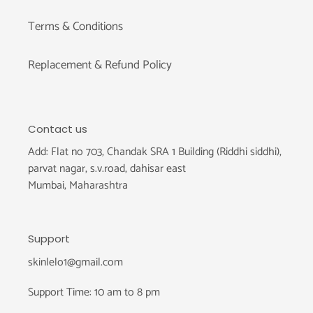
Terms & Conditions
Replacement & Refund Policy
Contact us
Add: Flat no 703, Chandak SRA 1 Building (Riddhi siddhi),
parvat nagar, s.v.road, dahisar east
Mumbai, Maharashtra
Support
skinlelo1@gmail.com
Support Time: 10 am to 8 pm