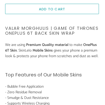
ADD TO CART
Adding
product
VALAR MORGHULIS | GAME OF THRONES
to
ONEPLUS 6T BACK SKIN WRAP
your
cart
We are using
Premium Quality material
to make
OnePlus
6T Skin
. SkinLelo
Mobile Skins
gives your phone a premium
look & protects your phone from scratches and dust as well.
Top Features of Our Mobile Skins
- Bubble Free Application
- Zero Residue Removal
- Smudge & Dust Resistance
- Supports Wireless Charging