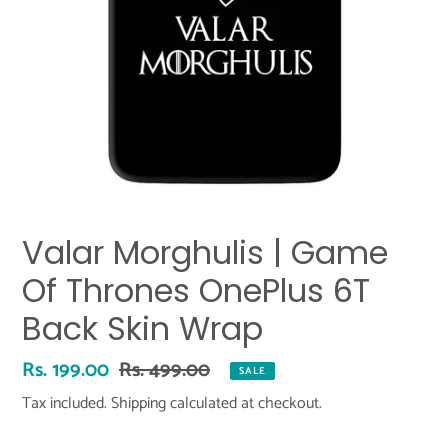
Valar Morghulis | Game
Of Thrones OnePlus 6T
Back Skin Wrap
Sale
Rs. 199.00
Regular
Rs. 499.00
SALE
price
price
Tax included.
Shipping
calculated at checkout.