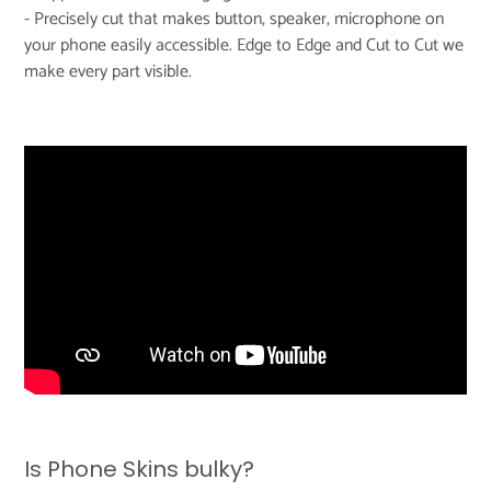
- Precisely cut that makes button, speaker, microphone on
your phone easily accessible. Edge to Edge and Cut to Cut we
make every part visible.
Is Phone Skins bulky?