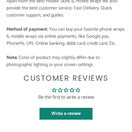
Apart from the best Mobile Skins & Mobile wraps we also
provide the best customer service, Fast Delivery, Quick
customer support, and guides.
Method of payment:
You can buy your favorite phone wraps
& mobile wraps via online payments, like Google pay,
PhonePe, UPI, Online banking, debit card, credit card, Etc.
Note:
Color of product may slightly differ due to
photographic lighting or your screen settings
CUSTOMER REVIEWS
Be the first to write a review
Write a review