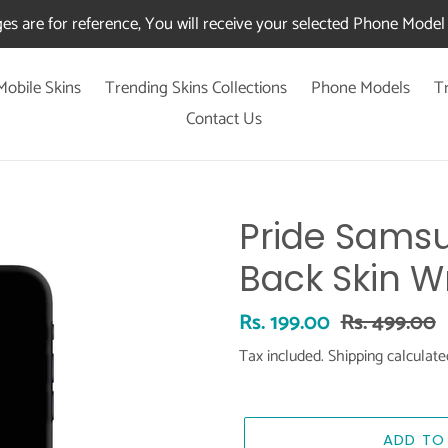
es are for reference, You will receive your selected Phone Model 
Mobile Skins
Trending Skins Collections
Phone Models
T
Contact Us
Pride Samsu
Back Skin W
Sale
Rs. 199.00
Regular
Rs. 499.00
price
price
Tax included.
Shipping
calculate
ADD TO