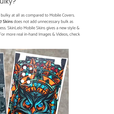
ulky?
t bulky at all as compared to Mobile Covers.
7 Skins
does not add unnecessary bulk as
ess. SkinLelo Mobile Skins gives a new style &
For more real in-hand Images & Videos, check