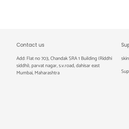
Contact us
Su
Add: Flat no 703, Chandak SRA 1 Building (Riddhi
ski
siddhi), parvat nagar, s.v.road, dahisar east
Sup
Mumbai, Maharashtra