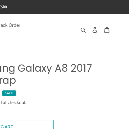
Skin.
rack Order
Search
Log in
Cart
ng Galaxy A8 2017
rap
SALE
d at checkout.
 CART