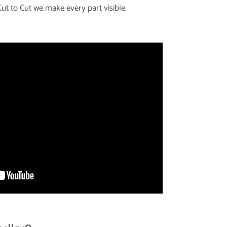
ut to Cut we make every part visible.