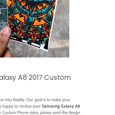
laxy A8 2017 Custom
ion into Reality. Our goal is to make your
e happy to receive your
Samsung Galaxy A8
or Custom Phone skins, please send the design