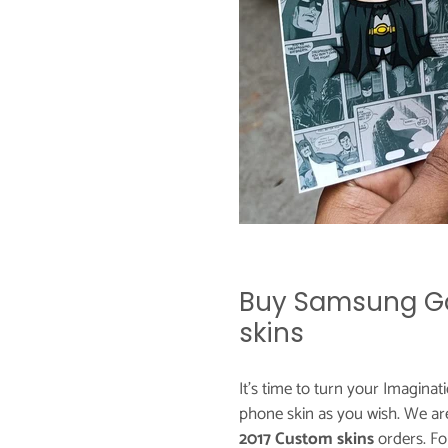
Buy Samsung Ga
skins
It's time to turn your Imaginat
phone skin as you wish. We ar
2017 Custom skins
orders. F