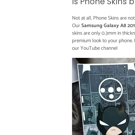
Is Phone Skins b
Not at all, Phone Skins are no
Our
Samsung Galaxy A8 201
skins are only 0.3mm in thickn
premium look to your phone. 
our
YouTube channel