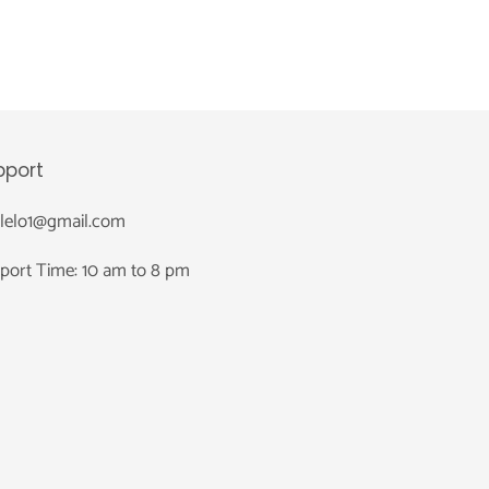
pport
nlelo1@gmail.com
port Time: 10 am to 8 pm