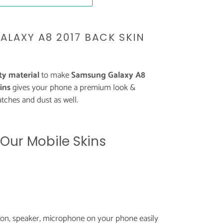
ALAXY A8 2017 BACK SKIN
y material
to make
Samsung Galaxy A8
ins
gives your phone a premium look &
tches and dust as well.
 Our Mobile Skins
tton, speaker, microphone on your phone easily