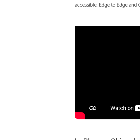
accessible. Edge to Edge and C