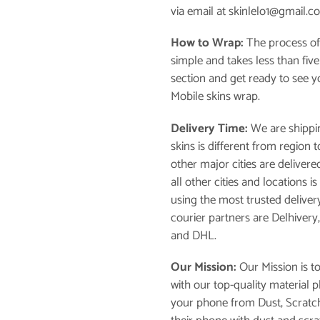
via email at skinlelo1@gmail.c
How to Wrap:
The process of
simple and takes less than fiv
section and get ready to see 
Mobile skins wrap.
Delivery Time:
We are shippin
skins is different from region
other major cities are delivere
all other cities and locations 
using the most trusted deliver
courier partners are Delhivery
and DHL.
Our Mission:
Our Mission is t
with our top-quality material 
your phone from Dust, Scratch