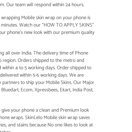
om. Our team will respond within 24 hours.
 wrapping Mobile skin wrap on your phone is
e minutes. Watch our “
HOW TO APPLY SKINS
”
your phone’s new look with our premium quality
g all over India. The delivery time of Phone
 to region. Orders shipped to the metro and
d within 4 to 5 working days. Order shipped to
is delivered within 5-6 working days. We are
y partners to ship your Mobile Skins. Our Major
, Bluedart, Ecom, Xpressbees, Ekart, India Post,
o give your phone a clean and Premium look
phone wraps. SkinLelo Mobile skin wrap saves
es, and stains because No one likes to look at