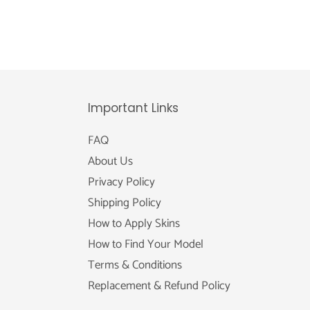
Important Links
FAQ
About Us
Privacy Policy
Shipping Policy
How to Apply Skins
How to Find Your Model
Terms & Conditions
Replacement & Refund Policy