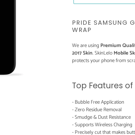
Adding
product
PRIDE SAMSUNG G
to
WRAP
your
cart
We are using
Premium Qualit
2017 Skin
. SkinLelo
Mobile Sk
protects your phone from scra
Top Features of
- Bubble Free Application
- Zero Residue Removal
- Smudge & Dust Resistance
- Supports Wireless Charging
- Precisely cut that makes bu