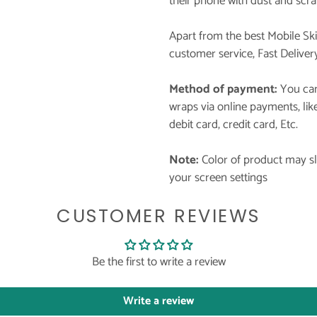
their phone with dust and scra
Apart from the best Mobile Sk
customer service, Fast Deliver
Method of payment:
You can
wraps via online payments, li
debit card, credit card, Etc.
Note:
Color of product may sli
your screen settings
CUSTOMER REVIEWS
Be the first to write a review
Write a review