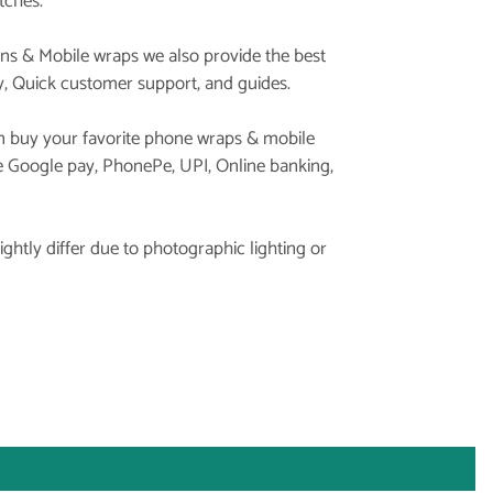
tches.
ins & Mobile wraps we also provide the best
y, Quick customer support, and guides.
 buy your favorite phone wraps & mobile
ke Google pay, PhonePe, UPI, Online banking,
ghtly differ due to photographic lighting or