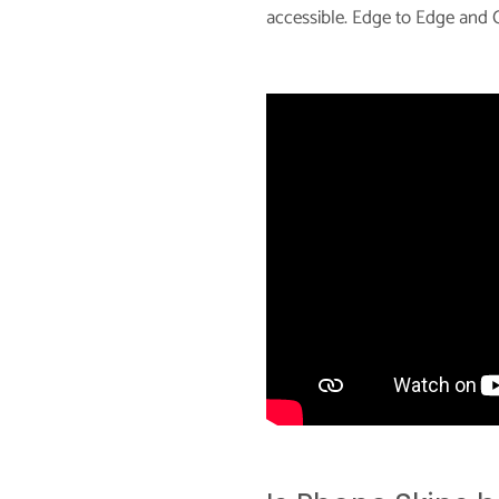
accessible. Edge to Edge and C