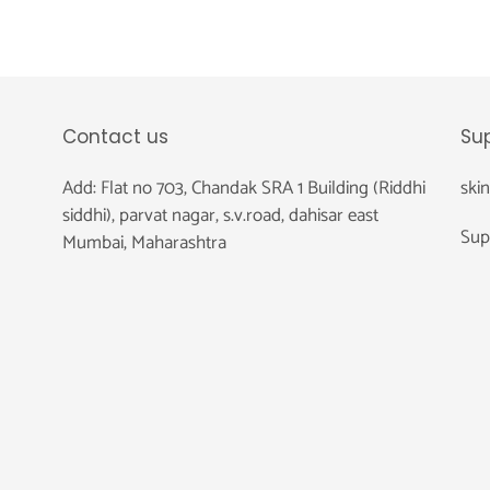
Contact us
Su
Add: Flat no 703, Chandak SRA 1 Building (Riddhi
ski
siddhi), parvat nagar, s.v.road, dahisar east
Sup
Mumbai, Maharashtra