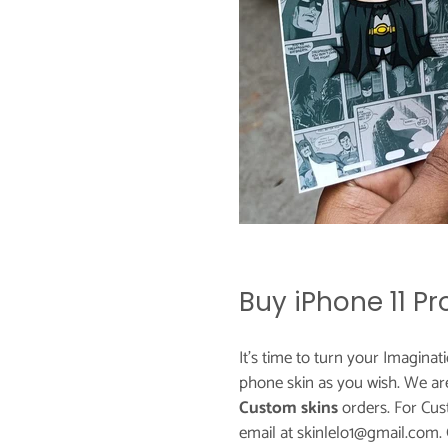
Buy iPhone 11 P
It's time to turn your Imaginat
phone skin as you wish. We ar
Custom skins
orders. For Cus
email at skinlelo1@gmail.com.