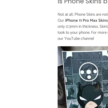
Is Phone Skins b
Not at all, Phone Skins are no
Our
iPhone 11 Pro Max Skins
only 0.3mm in thickness. Skin
look to your phone. For more 
our
YouTube channel