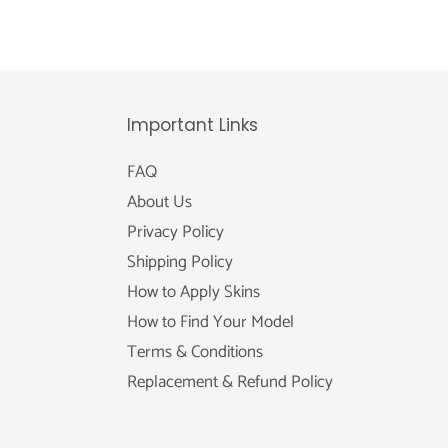
Important Links
FAQ
About Us
Privacy Policy
Shipping Policy
How to Apply Skins
How to Find Your Model
Terms & Conditions
Replacement & Refund Policy