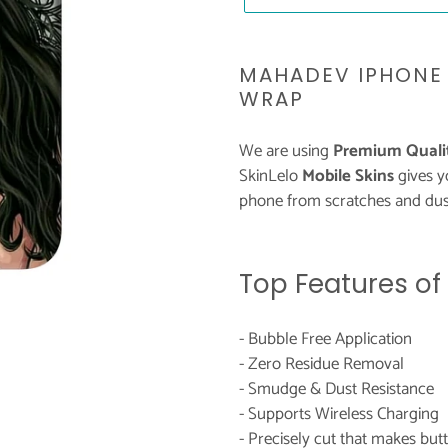
Adding
product
MAHADEV IPHONE 
to
WRAP
your
cart
We are using
Premium Qualit
SkinLelo
Mobile Skins
gives 
phone from scratches and dust
Top Features of
- Bubble Free Application
- Zero Residue Removal
- Smudge & Dust Resistance
- Supports Wireless Charging
- Precisely cut that makes bu