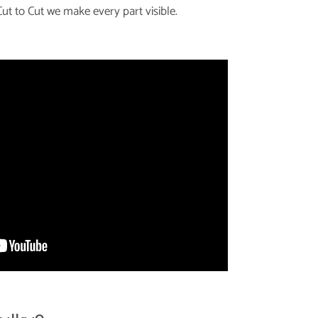
ut to Cut we make every part visible.