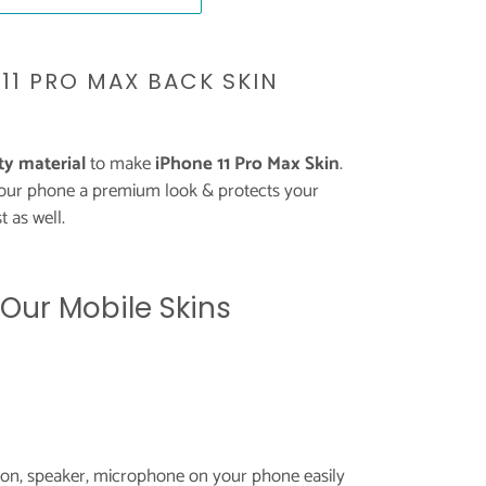
11 PRO MAX BACK SKIN
y material
to make
iPhone 11 Pro Max Skin
.
your phone a premium look & protects your
 as well.
 Our Mobile Skins
tton, speaker, microphone on your phone easily