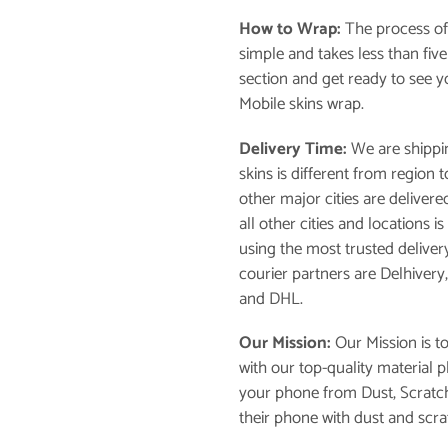
How to Wrap:
The process of
simple and takes less than fiv
section and get ready to see 
Mobile skins wrap.
Delivery Time:
We are shippin
skins is different from region
other major cities are delivere
all other cities and locations 
using the most trusted deliver
courier partners are Delhivery
and DHL.
Our Mission:
Our Mission is t
with our top-quality material 
your phone from Dust, Scratch
their phone with dust and scra