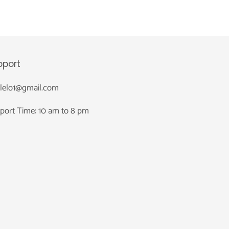
pport
nlelo1@gmail.com
port Time: 10 am to 8 pm