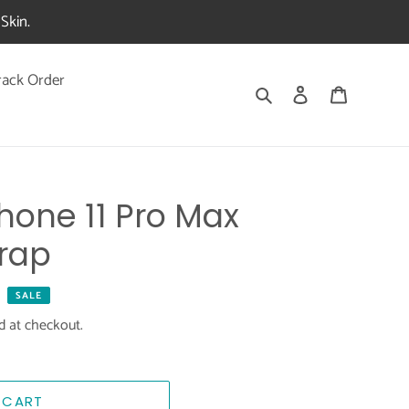
Skin.
rack Order
Search
Log in
Cart
one 11 Pro Max
rap
SALE
d at checkout.
 CART