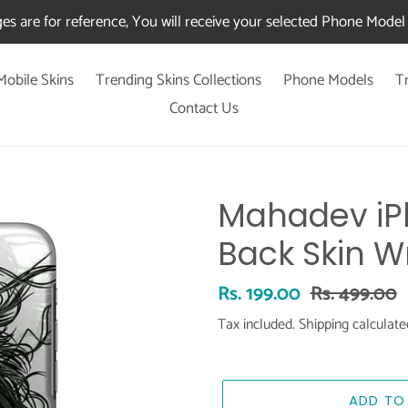
es are for reference, You will receive your selected Phone Model 
Mobile Skins
Trending Skins Collections
Phone Models
T
Contact Us
Mahadev iPh
Back Skin W
Sale
Rs. 199.00
Regular
Rs. 499.00
price
price
Tax included.
Shipping
calculate
ADD TO