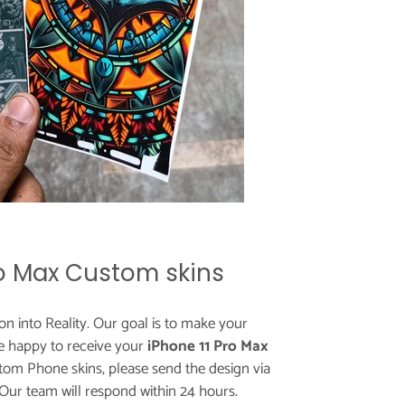
ro Max Custom skins
ion into Reality. Our goal is to make your
e happy to receive your
iPhone 11 Pro Max
tom Phone skins, please send the design via
 Our team will respond within 24 hours.