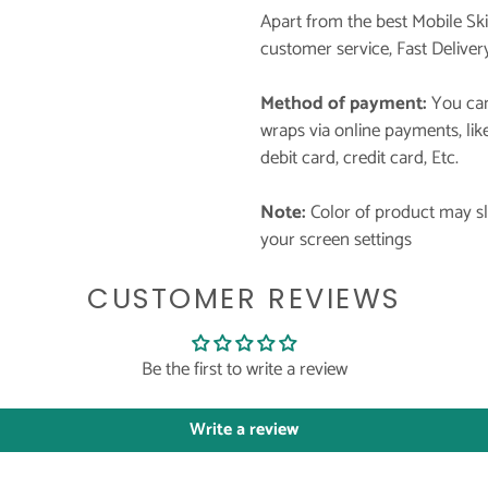
Apart from the best Mobile Sk
customer service, Fast Deliver
Method of payment:
You can
wraps via online payments, li
debit card, credit card, Etc.
Note:
Color of product may sli
your screen settings
CUSTOMER REVIEWS
Be the first to write a review
Write a review