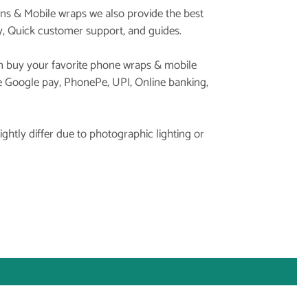
ins & Mobile wraps we also provide the best
y, Quick customer support, and guides.
 buy your favorite phone wraps & mobile
ke Google pay, PhonePe, UPI, Online banking,
ghtly differ due to photographic lighting or