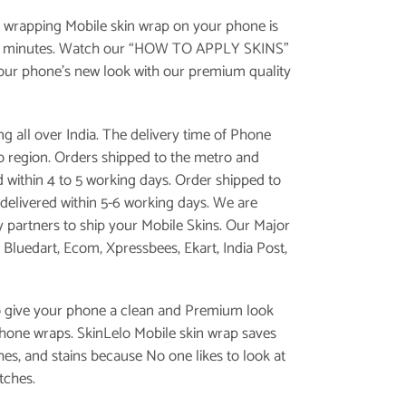
 wrapping Mobile skin wrap on your phone is
e minutes. Watch our “
HOW TO APPLY SKINS
”
your phone’s new look with our premium quality
g all over India. The delivery time of Phone
 to region. Orders shipped to the metro and
d within 4 to 5 working days. Order shipped to
is delivered within 5-6 working days. We are
y partners to ship your Mobile Skins. Our Major
, Bluedart, Ecom, Xpressbees, Ekart, India Post,
o give your phone a clean and Premium look
phone wraps. SkinLelo Mobile skin wrap saves
es, and stains because No one likes to look at
tches.