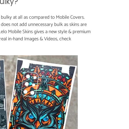
ulky?
t bulky at all as compared to Mobile Covers.
does not add unnecessary bulk as skins are
Lelo Mobile Skins gives a new style & premium
real in-hand Images & Videos, check