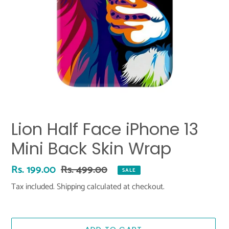
Lion Half Face iPhone 13
Mini Back Skin Wrap
Sale
Rs. 199.00
Regular
Rs. 499.00
SALE
price
price
Tax included.
Shipping
calculated at checkout.