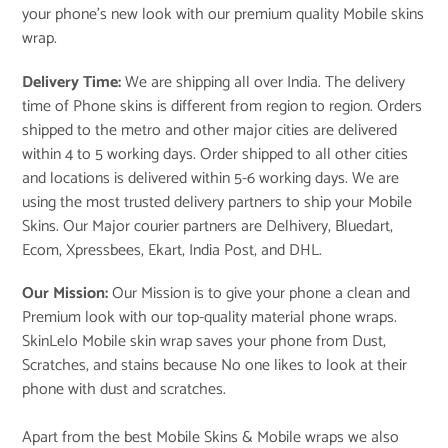
your phone’s new look with our premium quality Mobile skins
wrap.
Delivery Time:
We are shipping all over India. The delivery
time of Phone skins is different from region to region. Orders
shipped to the metro and other major cities are delivered
within 4 to 5 working days. Order shipped to all other cities
and locations is delivered within 5-6 working days. We are
using the most trusted delivery partners to ship your Mobile
Skins. Our Major courier partners are Delhivery, Bluedart,
Ecom, Xpressbees, Ekart, India Post, and DHL.
Our Mission:
Our Mission is to give your phone a clean and
Premium look with our top-quality material phone wraps.
SkinLelo Mobile skin wrap saves your phone from Dust,
Scratches, and stains because No one likes to look at their
phone with dust and scratches.
Apart from the best Mobile Skins & Mobile wraps we also