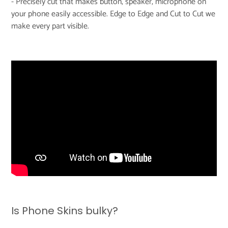
- Precisely cut that makes button, speaker, microphone on
your phone easily accessible. Edge to Edge and Cut to Cut we
make every part visible.
Is Phone Skins bulky?