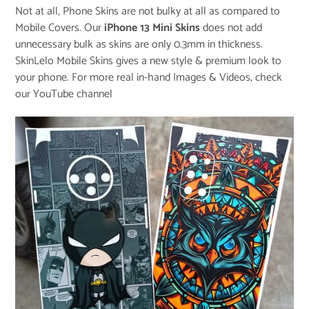
Not at all, Phone Skins are not bulky at all as compared to
Mobile Covers. Our
iPhone 13 Mini Skins
does not add
unnecessary bulk as skins are only 0.3mm in thickness.
SkinLelo Mobile Skins gives a new style & premium look to
your phone. For more real in-hand Images & Videos, check
our
YouTube channel