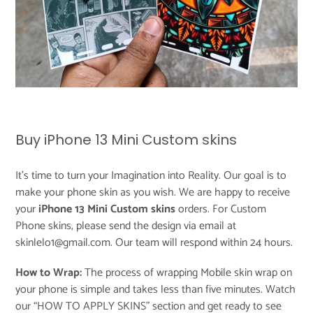
Buy iPhone 13 Mini Custom skins
It's time to turn your Imagination into Reality. Our goal is to
make your phone skin as you wish. We are happy to receive
your
iPhone 13 Mini Custom skins
orders. For Custom
Phone skins, please send the design via email at
skinlelo1@gmail.com. Our team will respond within 24 hours.
How to Wrap:
The process of wrapping Mobile skin wrap on
your phone is simple and takes less than five minutes. Watch
our “
HOW TO APPLY SKINS
” section and get ready to see