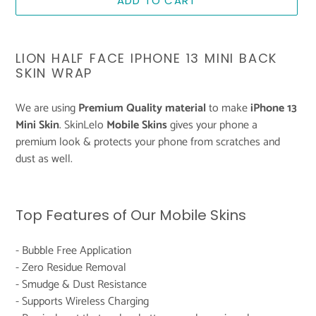
ADD TO CART
Adding
product
LION HALF FACE IPHONE 13 MINI BACK
to
SKIN WRAP
your
cart
We are using
Premium Quality material
to make
iPhone 13
Mini Skin
. SkinLelo
Mobile Skins
gives your phone a
premium look & protects your phone from scratches and
dust as well.
Top Features of Our Mobile Skins
- Bubble Free Application
- Zero Residue Removal
- Smudge & Dust Resistance
- Supports Wireless Charging