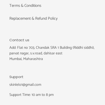
Terms & Conditions
Replacement & Refund Policy
Contact us
Add: Flat no 703, Chandak SRA 1 Building (Riddhi siddhi),
parvat nagar, s.v.road, dahisar east
Mumbai, Maharashtra
Support
skinlelo1@gmail.com
Support Time: 10 am to 8 pm