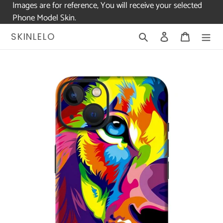
Images are for reference, You will receive your selected
Phone Model Skin.
Skip
Search
Log in
Cart
SKINLELO
to
content