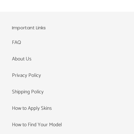
Important Links
FAQ
About Us
Privacy Policy
Shipping Policy
How to Apply Skins
How to Find Your Model