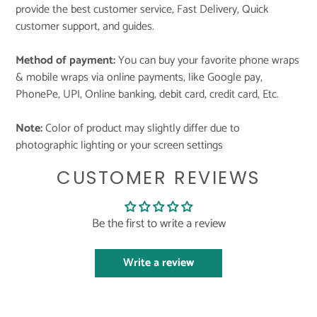
provide the best customer service, Fast Delivery, Quick
customer support, and guides.
Method of payment:
You can buy your favorite phone wraps
& mobile wraps via online payments, like Google pay,
PhonePe, UPI, Online banking, debit card, credit card, Etc.
Note:
Color of product may slightly differ due to
photographic lighting or your screen settings
CUSTOMER REVIEWS
Be the first to write a review
Write a review