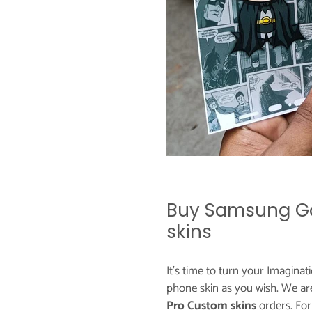
Buy Samsung Ga
skins
It's time to turn your Imaginat
phone skin as you wish. We ar
Pro Custom skins
orders. Fo