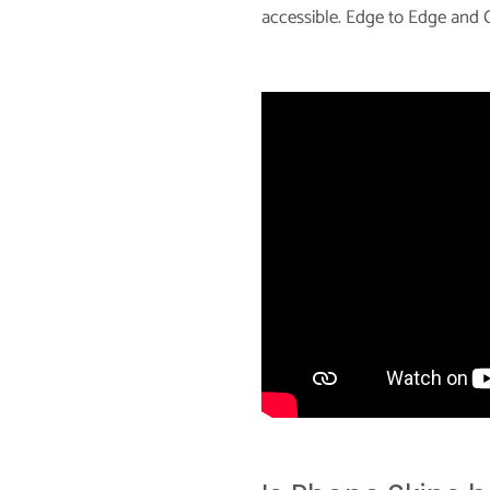
accessible. Edge to Edge and C