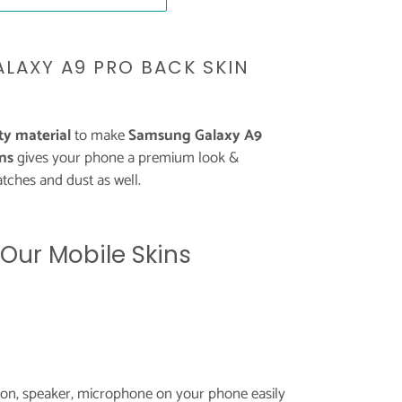
LAXY A9 PRO BACK SKIN
y material
to make
Samsung Galaxy A9
ns
gives your phone a premium look &
tches and dust as well.
 Our Mobile Skins
tton, speaker, microphone on your phone easily