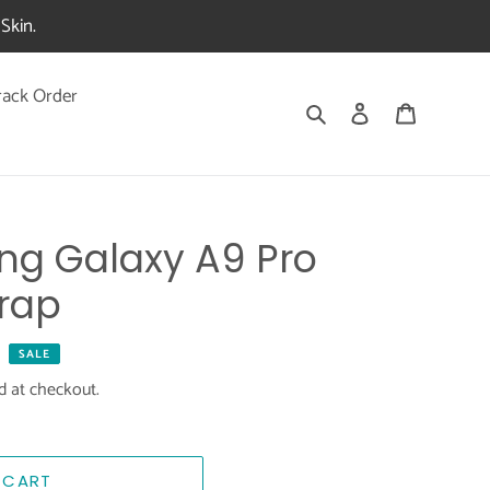
Skin.
rack Order
Search
Log in
Cart
ng Galaxy A9 Pro
rap
SALE
d at checkout.
 CART