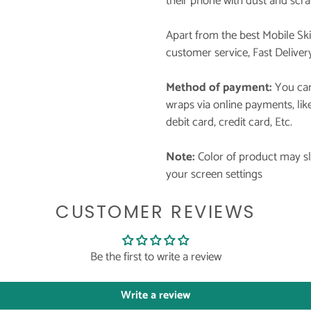
their phone with dust and scra
Apart from the best Mobile Sk
customer service, Fast Deliver
Method of payment:
You can
wraps via online payments, li
debit card, credit card, Etc.
Note:
Color of product may sli
your screen settings
CUSTOMER REVIEWS
Be the first to write a review
Write a review