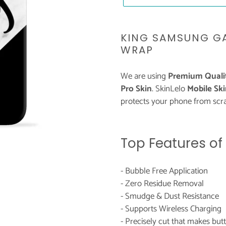
Adding
product
KING SAMSUNG GA
to
WRAP
your
cart
We are using
Premium Qualit
Pro Skin
. SkinLelo
Mobile Ski
protects your phone from scra
Top Features of
- Bubble Free Application
- Zero Residue Removal
- Smudge & Dust Resistance
- Supports Wireless Charging
- Precisely cut that makes bu