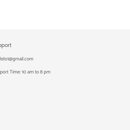
pport
nlelo1@gmail.com
port Time: 10 am to 8 pm