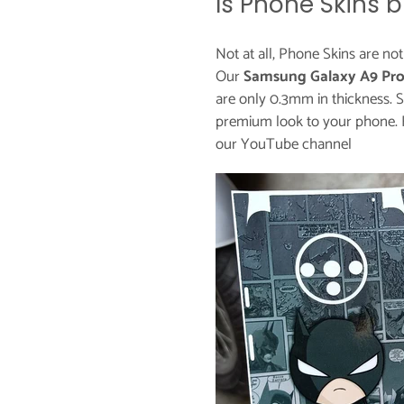
Is Phone Skins b
Not at all, Phone Skins are no
Our
Samsung Galaxy A9 Pro
are only 0.3mm in thickness. S
premium look to your phone. 
our
YouTube channel