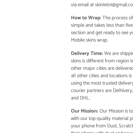
via email at skinlelo1@gmail.c
How to Wrap:
The process of
simple and takes less than fiv
section and get ready to see 
Mobile skins wrap.
Delivery Time:
We are shippin
skins is different from region
other major cities are delivere
all other cities and locations 
using the most trusted deliver
courier partners are Delhivery
and DHL.
Our Mission:
Our Mission is t
with our top-quality material 
your phone from Dust, Scratch