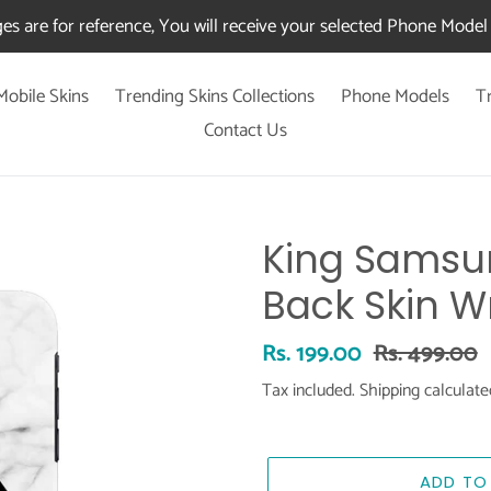
es are for reference, You will receive your selected Phone Model 
Mobile Skins
Trending Skins Collections
Phone Models
T
Contact Us
King Samsu
Back Skin W
Sale
Rs. 199.00
Regular
Rs. 499.00
price
price
Tax included.
Shipping
calculate
ADD TO