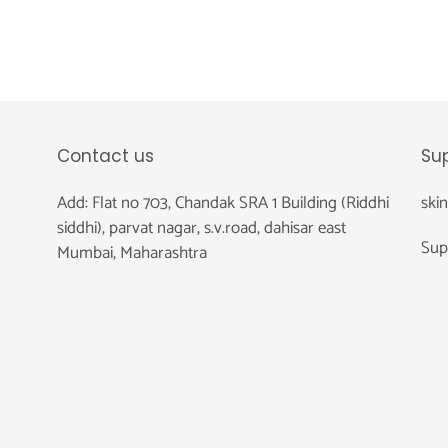
Contact us
Su
Add: Flat no 703, Chandak SRA 1 Building (Riddhi
ski
siddhi), parvat nagar, s.v.road, dahisar east
Sup
Mumbai, Maharashtra