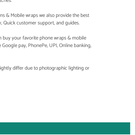
tches.
ins & Mobile wraps we also provide the best
y, Quick customer support, and guides.
 buy your favorite phone wraps & mobile
ke Google pay, PhonePe, UPI, Online banking,
ghtly differ due to photographic lighting or