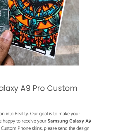
laxy A9 Pro Custom
ion into Reality. Our goal is to make your
e happy to receive your
Samsung Galaxy A9
r Custom Phone skins, please send the design