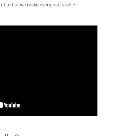
ut to Cut we make every part visible.