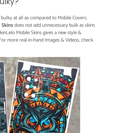
ulky?
t bulky at all as compared to Mobile Covers.
 Skins
does not add unnecessary bulk as skins
kinLelo Mobile Skins gives a new style &
For more real in-hand Images & Videos, check