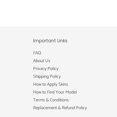
Important Links
FAQ
About Us
Privacy Policy
Shipping Policy
How to Apply Skins
How to Find Your Model
Terms & Conditions
Replacement & Refund Policy