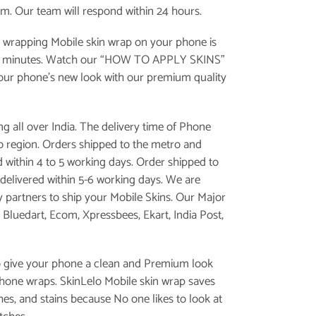
om. Our team will respond within 24 hours.
 wrapping Mobile skin wrap on your phone is
e minutes. Watch our “
HOW TO APPLY SKINS
”
your phone’s new look with our premium quality
g all over India. The delivery time of Phone
 to region. Orders shipped to the metro and
d within 4 to 5 working days. Order shipped to
is delivered within 5-6 working days. We are
y partners to ship your Mobile Skins. Our Major
, Bluedart, Ecom, Xpressbees, Ekart, India Post,
o give your phone a clean and Premium look
phone wraps. SkinLelo Mobile skin wrap saves
es, and stains because No one likes to look at