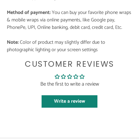
Method of payment:
You can buy your favorite phone wraps
& mobile wraps via online payments, like Google pay,
PhonePe, UPI, Online banking, debit card, credit card, Etc.
Note:
Color of product may slightly differ due to
photographic lighting or your screen settings
CUSTOMER REVIEWS
Be the first to write a review
Write a review