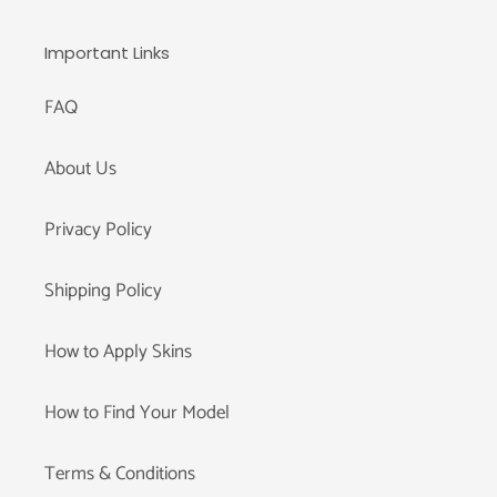
Important Links
FAQ
About Us
Privacy Policy
Shipping Policy
How to Apply Skins
How to Find Your Model
Terms & Conditions