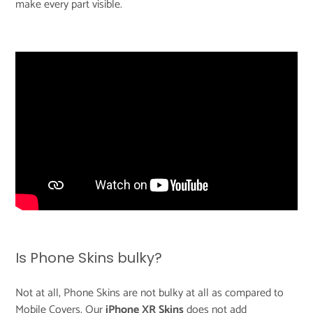
make every part visible.
Is Phone Skins bulky?
Not at all, Phone Skins are not bulky at all as compared to
Mobile Covers. Our
iPhone XR Skins
does not add