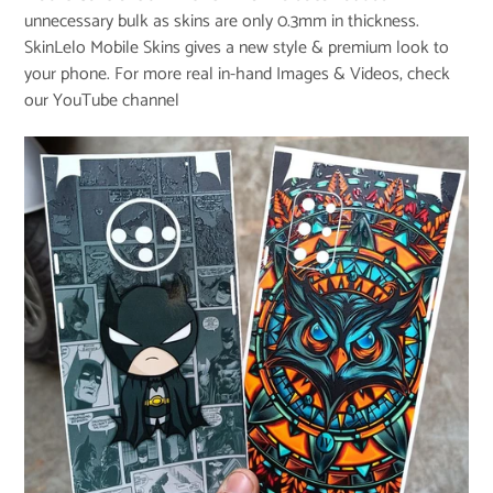
unnecessary bulk as skins are only 0.3mm in thickness.
SkinLelo Mobile Skins gives a new style & premium look to
your phone. For more real in-hand Images & Videos, check
our
YouTube channel