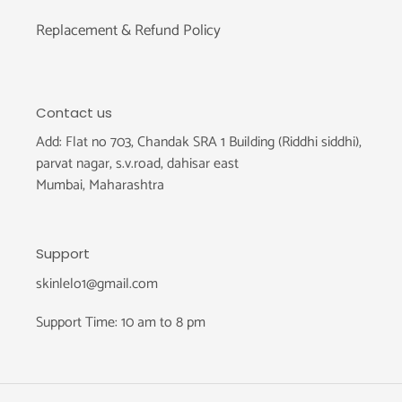
Replacement & Refund Policy
Contact us
Add: Flat no 703, Chandak SRA 1 Building (Riddhi siddhi),
parvat nagar, s.v.road, dahisar east
Mumbai, Maharashtra
Support
skinlelo1@gmail.com
Support Time: 10 am to 8 pm