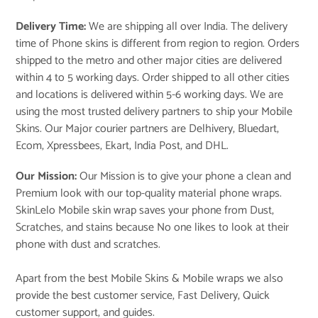
Delivery Time:
We are shipping all over India. The delivery
time of Phone skins is different from region to region. Orders
shipped to the metro and other major cities are delivered
within 4 to 5 working days. Order shipped to all other cities
and locations is delivered within 5-6 working days. We are
using the most trusted delivery partners to ship your Mobile
Skins. Our Major courier partners are Delhivery, Bluedart,
Ecom, Xpressbees, Ekart, India Post, and DHL.
Our Mission:
Our Mission is to give your phone a clean and
Premium look with our top-quality material phone wraps.
SkinLelo Mobile skin wrap saves your phone from Dust,
Scratches, and stains because No one likes to look at their
phone with dust and scratches.
Apart from the best Mobile Skins & Mobile wraps we also
provide the best customer service, Fast Delivery, Quick
customer support, and guides.