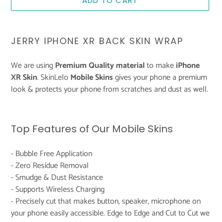
ADD TO CART
Adding
product
JERRY IPHONE XR BACK SKIN WRAP
to
your
We are using
Premium Quality material
to make
iPhone
cart
XR Skin
. SkinLelo
Mobile Skins
gives your phone a premium
look & protects your phone from scratches and dust as well.
Top Features of Our Mobile Skins
- Bubble Free Application
- Zero Residue Removal
- Smudge & Dust Resistance
- Supports Wireless Charging
- Precisely cut that makes button, speaker, microphone on
your phone easily accessible. Edge to Edge and Cut to Cut we