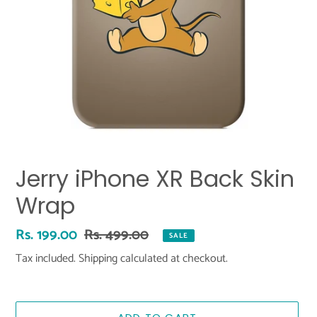
Jerry iPhone XR Back Skin
Wrap
Sale
Rs. 199.00
Regular
Rs. 499.00
SALE
price
price
Tax included.
Shipping
calculated at checkout.