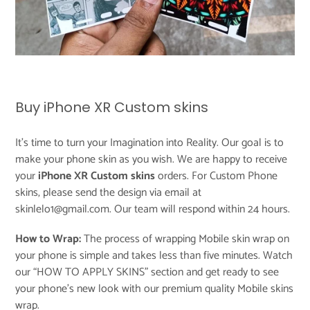
Buy iPhone XR Custom skins
It's time to turn your Imagination into Reality. Our goal is to
make your phone skin as you wish. We are happy to receive
your
iPhone XR Custom skins
orders. For Custom Phone
skins, please send the design via email at
skinlelo1@gmail.com. Our team will respond within 24 hours.
How to Wrap:
The process of wrapping Mobile skin wrap on
your phone is simple and takes less than five minutes. Watch
our “
HOW TO APPLY SKINS
” section and get ready to see
your phone’s new look with our premium quality Mobile skins
wrap.