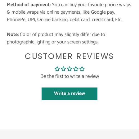
Method of payment:
You can buy your favorite phone wraps
& mobile wraps via online payments, like Google pay,
PhonePe, UPI, Online banking, debit card, credit card, Etc.
Note:
Color of product may slightly differ due to
photographic lighting or your screen settings
CUSTOMER REVIEWS
Be the first to write a review
Write a review