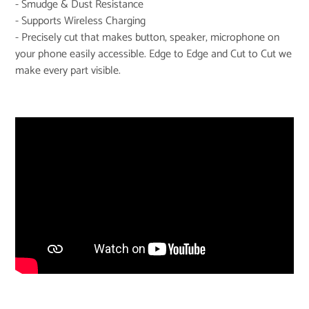
- Smudge & Dust Resistance
- Supports Wireless Charging
- Precisely cut that makes button, speaker, microphone on
your phone easily accessible. Edge to Edge and Cut to Cut we
make every part visible.