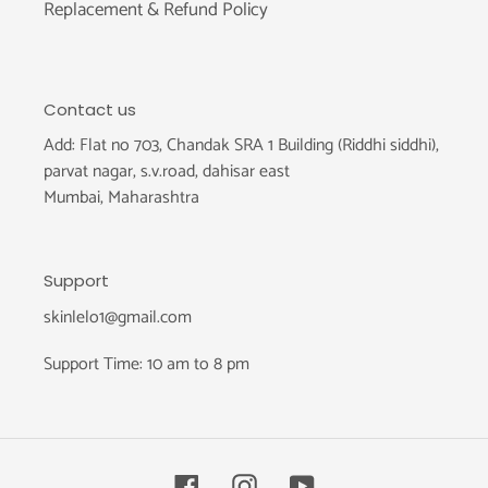
Replacement & Refund Policy
Contact us
Add: Flat no 703, Chandak SRA 1 Building (Riddhi siddhi),
parvat nagar, s.v.road, dahisar east
Mumbai, Maharashtra
Support
skinlelo1@gmail.com
Support Time: 10 am to 8 pm
Facebook
Instagram
YouTube