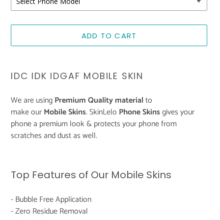
ADD TO CART
Adding
product
IDC IDK IDGAF MOBILE SKIN
to
your
We are using
Premium Quality material
to
cart
make
our
Mobile
Skins
. SkinLelo
Phone
Skins
gives your
phone a premium look & protects your phone from
scratches and dust as well.
Top Features of Our Mobile Skins
- Bubble Free Application
- Zero Residue Removal