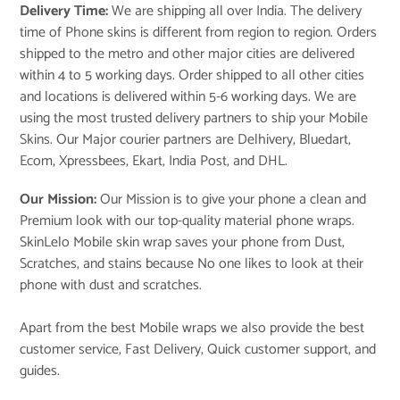
Delivery Time:
We are shipping all over India. The delivery
time of Phone skins is different from region to region. Orders
shipped to the metro and other major cities are delivered
within 4 to 5 working days. Order shipped to all other cities
and locations is delivered within 5-6 working days. We are
using the most trusted delivery partners to ship your Mobile
Skins. Our Major courier partners are Delhivery, Bluedart,
Ecom, Xpressbees, Ekart, India Post, and DHL.
Our Mission:
Our Mission is to give your phone a clean and
Premium look with our top-quality material phone wraps.
SkinLelo Mobile skin wrap saves your phone from Dust,
Scratches, and stains because No one likes to look at their
phone with dust and scratches.
Apart from the best Mobile wraps we also provide the best
customer service, Fast Delivery, Quick customer support, and
guides.