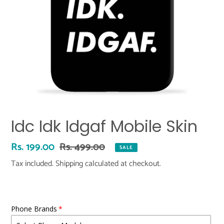
Idc Idk Idgaf Mobile Skin
Sale
Rs. 199.00
Regular
Rs. 499.00
SALE
price
price
Tax included.
Shipping
calculated at checkout.
Phone Brands