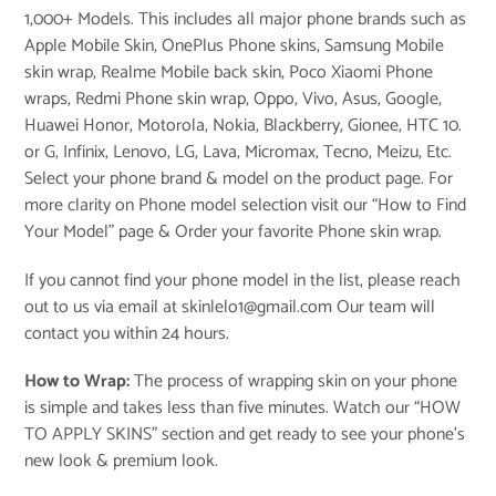
1,000+ Models. This includes all major phone brands such as
Apple Mobile Skin, OnePlus Phone skins, Samsung Mobile
skin wrap, Realme Mobile back skin, Poco Xiaomi Phone
wraps, Redmi Phone skin wrap, Oppo, Vivo, Asus, Google,
Huawei Honor, Motorola, Nokia, Blackberry, Gionee, HTC 10.
or G, Infinix, Lenovo, LG, Lava, Micromax, Tecno, Meizu, Etc.
Select your phone brand & model on the product page. For
more clarity on Phone model selection visit our “
How to Find
Your Model
” page & Order your favorite Phone skin wrap.
If you cannot find your phone model in the list, please reach
out to us via email at skinlelo1@gmail.com Our team will
contact you within 24 hours.
How to Wrap:
The process of wrapping skin on your phone
is simple and takes less than five minutes. Watch our “
HOW
TO APPLY SKINS
” section and get ready to see your phone’s
new look & premium look.