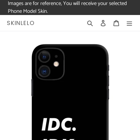
Images are for reference, You will receive your selected
Phone Model Skin.
Skip
Search
Log in
Cart
SKINLELO
to
content