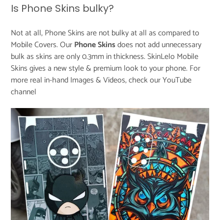
Is Phone Skins bulky?
Not at all, Phone Skins are not bulky at all as compared to
Mobile Covers. Our
Phone
Skins
does not add unnecessary
bulk as skins are only 0.3mm in thickness. SkinLelo Mobile
Skins gives a new style & premium look to your phone. For
more real in-hand Images & Videos, check our
YouTube
channel