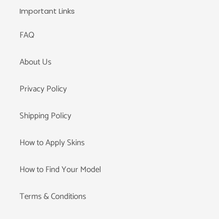
Important Links
FAQ
About Us
Privacy Policy
Shipping Policy
How to Apply Skins
How to Find Your Model
Terms & Conditions