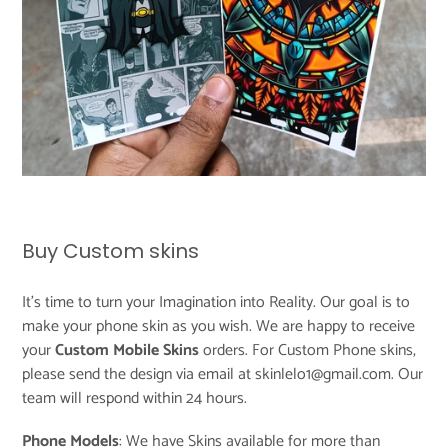
Buy Custom skins
It's time to turn your Imagination into Reality. Our goal is to
make your phone skin as you wish. We are happy to receive
your
Custom Mobile Skins
orders. For Custom Phone skins,
please send the design via email at skinlelo1@gmail.com. Our
team will respond within 24 hours.
Phone Models
: We have Skins available for more than