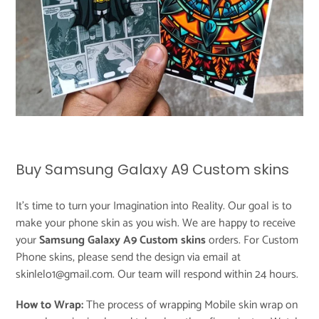
Buy Samsung Galaxy A9 Custom skins
It's time to turn your Imagination into Reality. Our goal is to
make your phone skin as you wish. We are happy to receive
your
Samsung Galaxy A9 Custom skins
orders. For Custom
Phone skins, please send the design via email at
skinlelo1@gmail.com. Our team will respond within 24 hours.
How to Wrap:
The process of wrapping Mobile skin wrap on