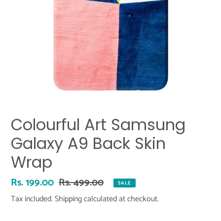
Colourful Art Samsung
Galaxy A9 Back Skin
Wrap
Sale
Rs. 199.00
Regular
Rs. 499.00
SALE
price
price
Tax included.
Shipping
calculated at checkout.