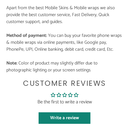
Apart from the best Mobile Skins & Mobile wraps we also
provide the best customer service, Fast Delivery, Quick
customer support, and guides.
Method of payment:
You can buy your favorite phone wraps
& mobile wraps via online payments, like Google pay,
PhonePe, UPI, Online banking, debit card, credit card, Etc.
Note:
Color of product may slightly differ due to
photographic lighting or your screen settings
CUSTOMER REVIEWS
Be the first to write a review
Write a review