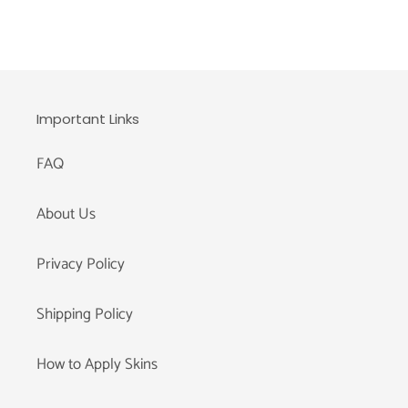
Important Links
FAQ
About Us
Privacy Policy
Shipping Policy
How to Apply Skins