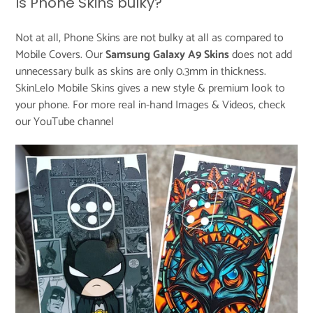
Is Phone Skins bulky?
Not at all, Phone Skins are not bulky at all as compared to
Mobile Covers. Our
Samsung Galaxy A9 Skins
does not add
unnecessary bulk as skins are only 0.3mm in thickness.
SkinLelo Mobile Skins gives a new style & premium look to
your phone. For more real in-hand Images & Videos, check
our
YouTube channel