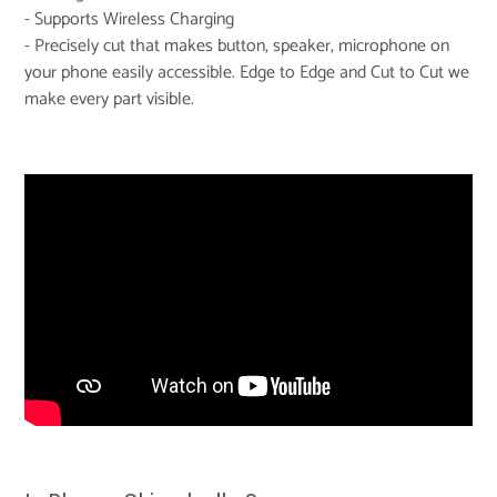
- Supports Wireless Charging
- Precisely cut that makes button, speaker, microphone on
your phone easily accessible. Edge to Edge and Cut to Cut we
make every part visible.