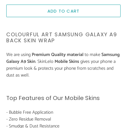
ADD TO CART
Adding
product
COLOURFUL ART SAMSUNG GALAXY A9
to
BACK SKIN WRAP
your
cart
We are using
Premium Quality material
to make
Samsung
Galaxy A9 Skin
. SkinLelo
Mobile Skins
gives your phone a
premium look & protects your phone from scratches and
dust as well.
Top Features of Our Mobile Skins
- Bubble Free Application
- Zero Residue Removal
- Smudge & Dust Resistance