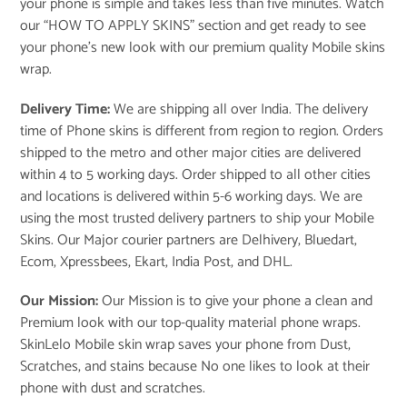
your phone is simple and takes less than five minutes. Watch
our “
HOW TO APPLY SKINS
” section and get ready to see
your phone’s new look with our premium quality Mobile skins
wrap.
Delivery Time:
We are shipping all over India. The delivery
time of Phone skins is different from region to region. Orders
shipped to the metro and other major cities are delivered
within 4 to 5 working days. Order shipped to all other cities
and locations is delivered within 5-6 working days. We are
using the most trusted delivery partners to ship your Mobile
Skins. Our Major courier partners are Delhivery, Bluedart,
Ecom, Xpressbees, Ekart, India Post, and DHL.
Our Mission:
Our Mission is to give your phone a clean and
Premium look with our top-quality material phone wraps.
SkinLelo Mobile skin wrap saves your phone from Dust,
Scratches, and stains because No one likes to look at their
phone with dust and scratches.