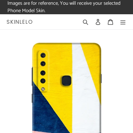
Images are for reference, You will receive your selected
Phone Model Skin.
Skip
Search
Log in
Cart
SKINLELO
to
content