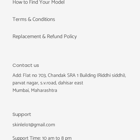
How to Find Your Model
Terms & Conditions
Replacement & Refund Policy
Contact us
Add: Flat no 703, Chandak SRA 1 Building (Riddhi siddhi),
parvat nagar, s.v.road, dahisar east
Mumbai, Maharashtra
Support
skinlelo1@gmail.com
Support Time: 10 am to 8 pm