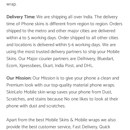
wrap.
Delivery Time:
We are shipping all over India. The delivery
time of Phone skins is different from region to region. Orders
shipped to the metro and other major cities are delivered
within 4 to 5 working days. Order shipped to all other cities
and locations is delivered within 5-6 working days. We are
using the most trusted delivery partners to ship your Mobile
Skins. Our Major courier partners are Delhivery, Bluedart,
Ecom, Xpressbees, Ekart, India Post, and DHL.
Our Mission:
Our Mission is to give your phone a clean and
Premium look with our top-quality material phone wraps.
SkinLelo Mobile skin wrap saves your phone from Dust,
Scratches, and stains because No one likes to look at their
phone with dust and scratches.
Apart from the best Mobile Skins & Mobile wraps we also
provide the best customer service, Fast Delivery, Quick