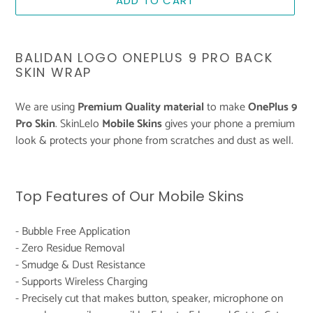
ADD TO CART
Adding
product
BALIDAN LOGO ONEPLUS 9 PRO BACK
to
SKIN WRAP
your
cart
We are using
Premium Quality material
to make
OnePlus 9
Pro Skin
. SkinLelo
Mobile Skins
gives your phone a premium
look & protects your phone from scratches and dust as well.
Top Features of Our Mobile Skins
- Bubble Free Application
- Zero Residue Removal
- Smudge & Dust Resistance
- Supports Wireless Charging
- Precisely cut that makes button, speaker, microphone on