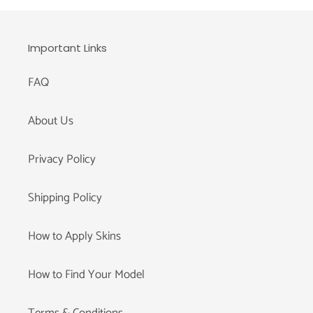
Important Links
FAQ
About Us
Privacy Policy
Shipping Policy
How to Apply Skins
How to Find Your Model
Terms & Conditions