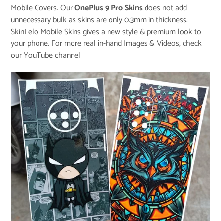
Mobile Covers. Our
OnePlus 9 Pro Skins
does not add
unnecessary bulk as skins are only 0.3mm in thickness.
SkinLelo Mobile Skins gives a new style & premium look to
your phone. For more real in-hand Images & Videos, check
our
YouTube channel