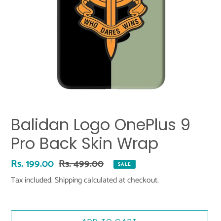
Balidan Logo OnePlus 9
Pro Back Skin Wrap
Sale
Rs. 199.00
Regular
Rs. 499.00
SALE
price
price
Tax included.
Shipping
calculated at checkout.