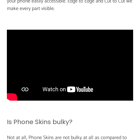
your phone easily accessible. Edge to Edge and Cut to Cut we
make every part visible.
Is Phone Skins bulky?
Not at all, Phone Skins are not bulky at all as compared to