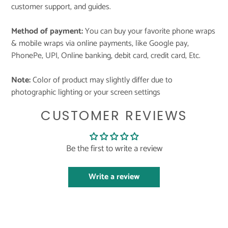
customer support, and guides.
Method of payment:
You can buy your favorite phone wraps
& mobile wraps via online payments, like Google pay,
PhonePe, UPI, Online banking, debit card, credit card, Etc.
Note:
Color of product may slightly differ due to
photographic lighting or your screen settings
CUSTOMER REVIEWS
Be the first to write a review
Write a review