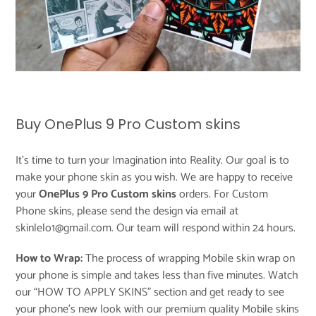
Buy OnePlus 9 Pro Custom skins
It's time to turn your Imagination into Reality. Our goal is to
make your phone skin as you wish. We are happy to receive
your
OnePlus 9 Pro Custom skins
orders. For Custom
Phone skins, please send the design via email at
skinlelo1@gmail.com. Our team will respond within 24 hours.
How to Wrap:
The process of wrapping Mobile skin wrap on
your phone is simple and takes less than five minutes. Watch
our “
HOW TO APPLY SKINS
” section and get ready to see
your phone’s new look with our premium quality Mobile skins