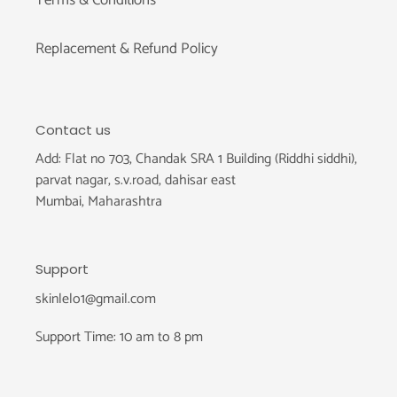
Replacement & Refund Policy
Contact us
Add: Flat no 703, Chandak SRA 1 Building (Riddhi siddhi),
parvat nagar, s.v.road, dahisar east
Mumbai, Maharashtra
Support
skinlelo1@gmail.com
Support Time: 10 am to 8 pm