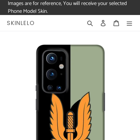
Images are for reference, You will receive your selected
Phone Model Skin.
Skip
Search
Log in
Cart
SKINLELO
to
content