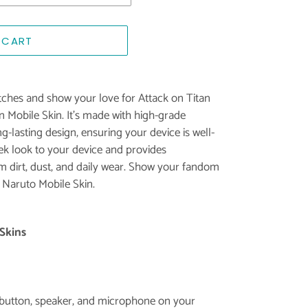
 CART
ches and show your love for Attack on Titan
an Mobile Skin. It's made with high-grade
g-lasting design, ensuring your device is well-
eek look to your device and provides
 dirt, dust, and daily wear. Show your fandom
 Naruto Mobile Skin.
Skins
e button, speaker, and microphone on your