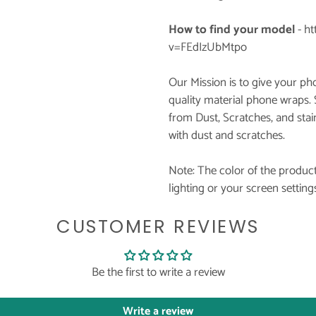
How to find your model
-
ht
v=FEdIzUbMtpo
Our Mission is to give your p
quality material phone wraps.
from Dust, Scratches, and stai
with dust and scratches.
Note: The color of the product
lighting or your screen setting
CUSTOMER REVIEWS
Be the first to write a review
Write a review