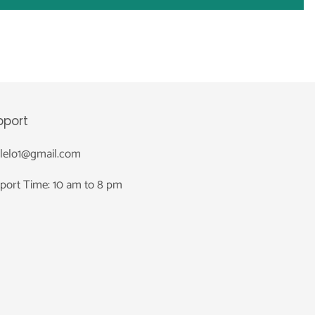
pport
nlelo1@gmail.com
port Time: 10 am to 8 pm