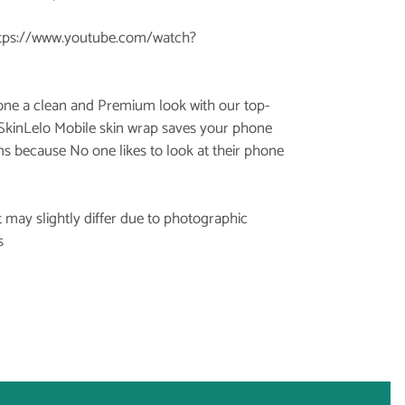
tps://www.youtube.com/watch?
hone a clean and Premium look with our top-
 SkinLelo Mobile skin wrap saves your phone
ns because No one likes to look at their phone
 may slightly differ due to photographic
s