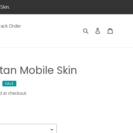
Skin.
rack Order
Search
Log in
Cart
tan Mobile Skin
SALE
d at checkout.