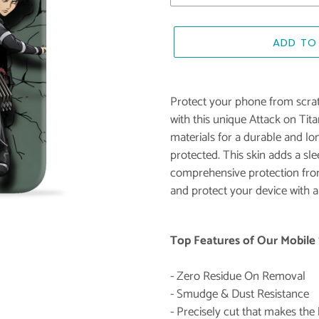
ADD TO
Adding
product
Protect your phone from scrat
to
with this unique Attack on Tit
your
materials for a durable and lon
cart
protected. This skin adds a sl
comprehensive protection from
and protect your device with a
Top Features of Our Mobile 
- Zero Residue On Removal
- Smudge & Dust Resistance
- Precisely cut that makes th