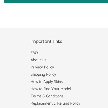
Important Links
FAQ
About Us
Privacy Policy
Shipping Policy
How to Apply Skins
How to Find Your Model
Terms & Conditions
Replacement & Refund Policy