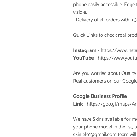
phone easily accessible. Edge
visible.
- Delivery of all orders within 
Quick Links to check real pro
Instagram
-
https://www.inst
YouTube
-
https://www.youtu
Are you worried about Quality
Real customers on our Google P
Google Business Profile
Link
-
https://goo.gl/maps/
We have Skins available for m
your phone model in the list, p
skinlelo1@gmail.com team will