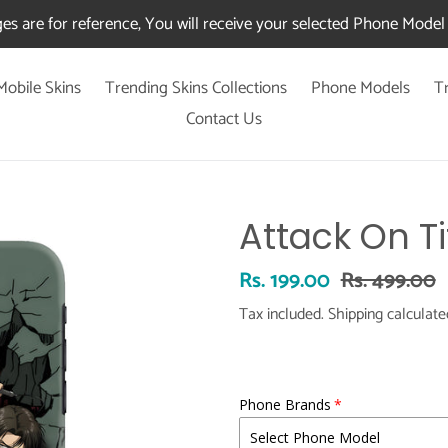
es are for reference, You will receive your selected Phone Model 
Mobile Skins
Trending Skins Collections
Phone Models
T
Contact Us
Attack On Ti
Sale
Rs. 199.00
Regular
Rs. 499.00
price
price
Tax included.
Shipping
calculate
Phone Brands