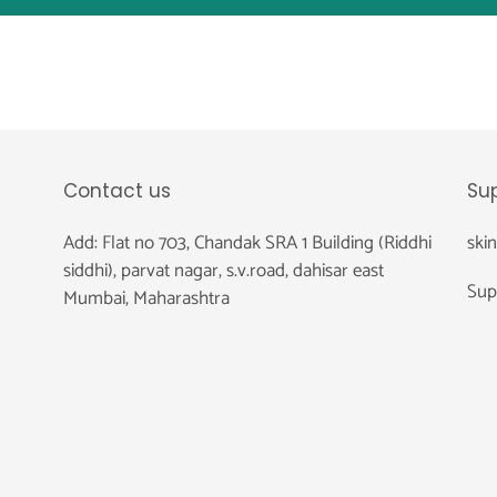
Contact us
Su
Add: Flat no 703, Chandak SRA 1 Building (Riddhi
ski
siddhi), parvat nagar, s.v.road, dahisar east
Sup
Mumbai, Maharashtra