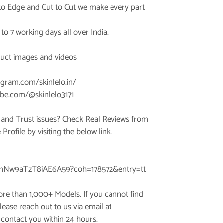
 to Edge and Cut to Cut we make every part
3 to 7 working days all over India.
duct images and videos
agram.com/skinlelo.in/
be.com/@skinlelo3171
 and Trust issues? Check Real Reviews from
rofile by visiting the below link.
AmNw9aTzT8iAE6A59?coh=178572&entry=tt
ore than 1,000+ Models. If you cannot find
lease reach out to us via email at
 contact you within 24 hours.