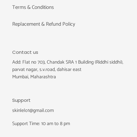
Terms & Conditions
Replacement & Refund Policy
Contact us
Add: Flat no 703, Chandak SRA 1 Building (Riddhi siddhi),
parvat nagar, s.v.road, dahisar east
Mumbai, Maharashtra
Support
skinlelo1@gmail.com
Support Time: 10 am to 8 pm