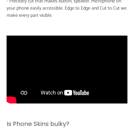
- Precisely cut that makes button, speaker, microphone on
your phone easily accessible. Edge to Edge and Cut to Cut we
make every part visible.
Is Phone Skins bulky?