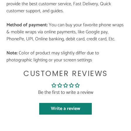
provide the best customer service, Fast Delivery, Quick
customer support, and guides.
Method of payment:
You can buy your favorite phone wraps
& mobile wraps via online payments, like Google pay,
PhonePe, UPI, Online banking, debit card, credit card, Etc.
Note:
Color of product may slightly differ due to
photographic lighting or your screen settings
CUSTOMER REVIEWS
Be the first to write a review
Write a review