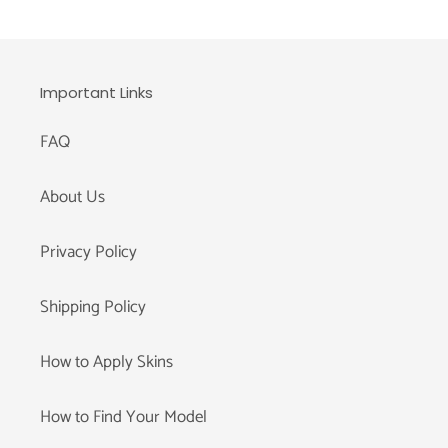
Important Links
FAQ
About Us
Privacy Policy
Shipping Policy
How to Apply Skins
How to Find Your Model