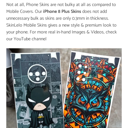
Not at all, Phone Skins are not bulky at all as compared to
Mobile Covers. Our
iPhone 8 Plus Skins
does not add
unnecessary bulk as skins are only 0.3mm in thickness.
SkinLelo Mobile Skins gives a new style & premium look to
your phone. For more real in-hand Images & Videos, check
our
YouTube channel