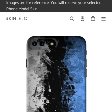
Images are for reference, You will receive your selected
Phone Model Skin.
Skip
Search
Log in
Cart
SKINLELO
to
content