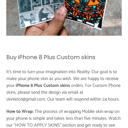
Buy iPhone 8 Plus Custom skins
It's time to turn your Imagination into Reality. Our goal is to
make your phone skin as you wish. We are happy to receive
your
iPhone 8 Plus Custom skins
orders. For Custom Phone
skins, please send the design via email at
skinlelo1@gmail.com. Our team will respond within 24 hours.
How to Wrap:
The process of wrapping Mobile skin wrap on
your phone is simple and takes less than five minutes. Watch
our “
HOW TO APPLY SKINS
” section and get ready to see