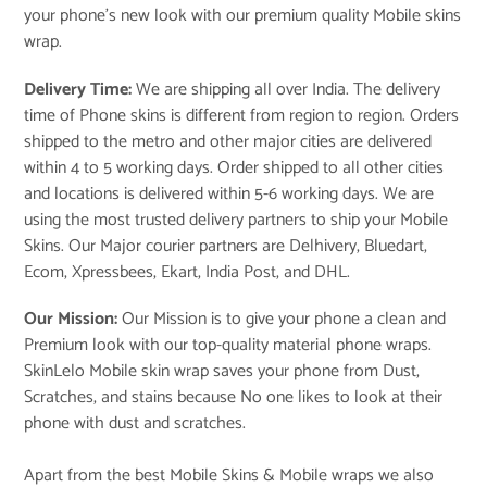
your phone’s new look with our premium quality Mobile skins
wrap.
Delivery Time:
We are shipping all over India. The delivery
time of Phone skins is different from region to region. Orders
shipped to the metro and other major cities are delivered
within 4 to 5 working days. Order shipped to all other cities
and locations is delivered within 5-6 working days. We are
using the most trusted delivery partners to ship your Mobile
Skins. Our Major courier partners are Delhivery, Bluedart,
Ecom, Xpressbees, Ekart, India Post, and DHL.
Our Mission:
Our Mission is to give your phone a clean and
Premium look with our top-quality material phone wraps.
SkinLelo Mobile skin wrap saves your phone from Dust,
Scratches, and stains because No one likes to look at their
phone with dust and scratches.
Apart from the best Mobile Skins & Mobile wraps we also