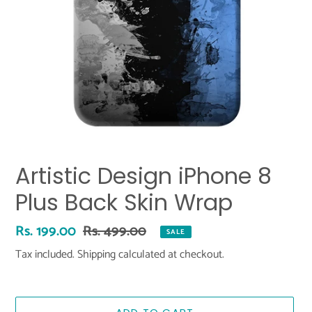
Artistic Design iPhone 8
Plus Back Skin Wrap
Sale
Rs. 199.00
Regular
Rs. 499.00
SALE
price
price
Tax included.
Shipping
calculated at checkout.