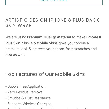
ADD TO CART
Adding
product
ARTISTIC DESIGN IPHONE 8 PLUS BACK
to
SKIN WRAP
your
cart
We are using
Premium Quality material
to make
iPhone 8
Plus Skin
. SkinLelo
Mobile Skins
gives your phone a
premium look & protects your phone from scratches and
dust as well.
Top Features of Our Mobile Skins
- Bubble Free Application
- Zero Residue Removal
- Smudge & Dust Resistance
- Supports Wireless Charging