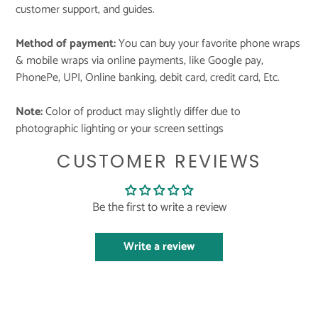
customer support, and guides.
Method of payment:
You can buy your favorite phone wraps
& mobile wraps via online payments, like Google pay,
PhonePe, UPI, Online banking, debit card, credit card, Etc.
Note:
Color of product may slightly differ due to
photographic lighting or your screen settings
CUSTOMER REVIEWS
Be the first to write a review
Write a review