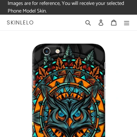
Images are for reference, You will receive your selected
Phone Model Skin.
Skip
Search
Log in
Cart
SKINLELO
to
content