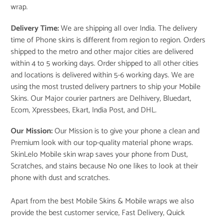
wrap.
Delivery Time:
We are shipping all over India. The delivery
time of Phone skins is different from region to region. Orders
shipped to the metro and other major cities are delivered
within 4 to 5 working days. Order shipped to all other cities
and locations is delivered within 5-6 working days. We are
using the most trusted delivery partners to ship your Mobile
Skins. Our Major courier partners are Delhivery, Bluedart,
Ecom, Xpressbees, Ekart, India Post, and DHL.
Our Mission:
Our Mission is to give your phone a clean and
Premium look with our top-quality material phone wraps.
SkinLelo Mobile skin wrap saves your phone from Dust,
Scratches, and stains because No one likes to look at their
phone with dust and scratches.
Apart from the best Mobile Skins & Mobile wraps we also
provide the best customer service, Fast Delivery, Quick