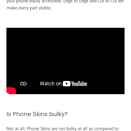
your phone easily accessible. Edge to Edge and Cut to Cut we
make every part visible.
Is Phone Skins bulky?
Not at all, Phone Skins are not bulky at all as compared to