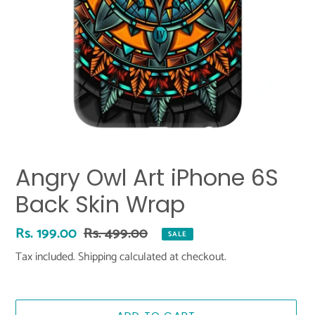
Angry Owl Art iPhone 6S
Back Skin Wrap
Sale
Rs. 199.00
Regular
Rs. 499.00
SALE
price
price
Tax included.
Shipping
calculated at checkout.