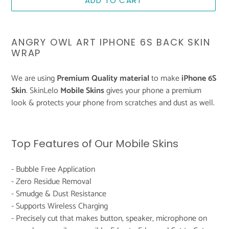
ADD TO CART
Adding
product
ANGRY OWL ART IPHONE 6S BACK SKIN
to
WRAP
your
cart
We are using
Premium Quality material
to make
iPhone 6S
Skin
. SkinLelo
Mobile Skins
gives your phone a premium
look & protects your phone from scratches and dust as well.
Top Features of Our Mobile Skins
- Bubble Free Application
- Zero Residue Removal
- Smudge & Dust Resistance
- Supports Wireless Charging
- Precisely cut that makes button, speaker, microphone on