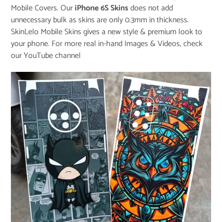
Mobile Covers. Our
iPhone 6S Skins
does not add
unnecessary bulk as skins are only 0.3mm in thickness.
SkinLelo Mobile Skins gives a new style & premium look to
your phone. For more real in-hand Images & Videos, check
our
YouTube channel