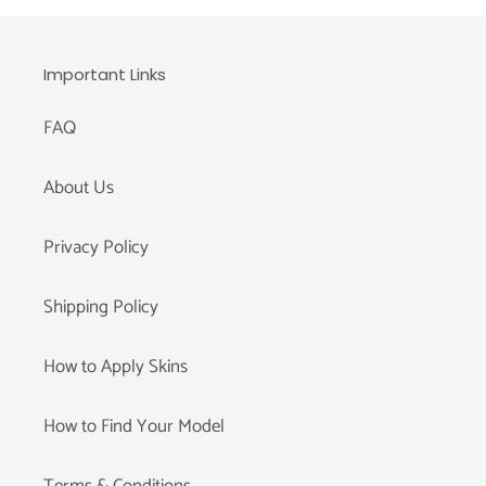
Important Links
FAQ
About Us
Privacy Policy
Shipping Policy
How to Apply Skins
How to Find Your Model
Terms & Conditions