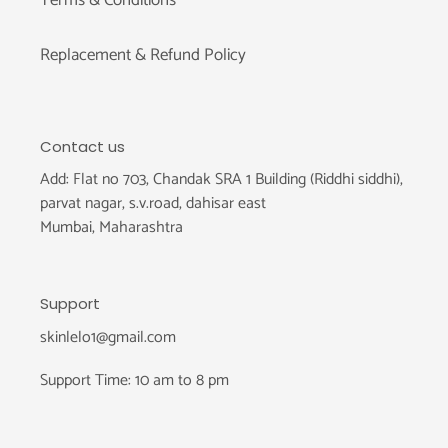
Replacement & Refund Policy
Contact us
Add: Flat no 703, Chandak SRA 1 Building (Riddhi siddhi),
parvat nagar, s.v.road, dahisar east
Mumbai, Maharashtra
Support
skinlelo1@gmail.com
Support Time: 10 am to 8 pm