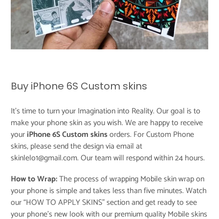
Buy iPhone 6S Custom skins
It's time to turn your Imagination into Reality. Our goal is to
make your phone skin as you wish. We are happy to receive
your
iPhone 6S Custom skins
orders. For Custom Phone
skins, please send the design via email at
skinlelo1@gmail.com. Our team will respond within 24 hours.
How to Wrap:
The process of wrapping Mobile skin wrap on
your phone is simple and takes less than five minutes. Watch
our “
HOW TO APPLY SKINS
” section and get ready to see
your phone’s new look with our premium quality Mobile skins